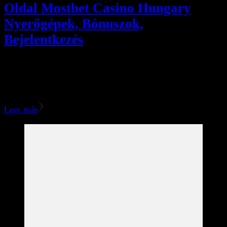
Oldal Mostbet Casino Hungary
Nyerőgépek, Bónuszok,
Bejelentkezés
The Mostbet bonuses will be credited back right away,
nevertheless, you won’t be able to funds them out until
you’ve completed the wagering requirements. You …
Leer más