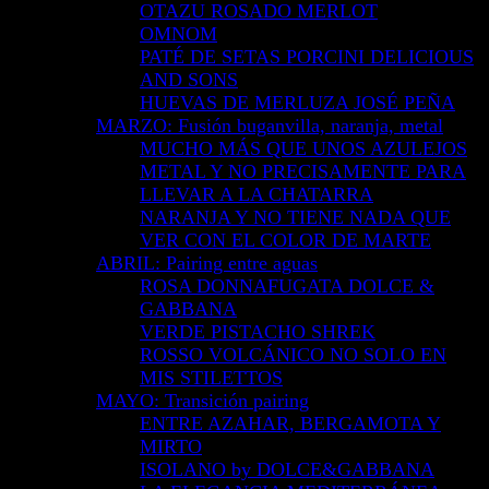
OTAZU ROSADO MERLOT
OMNOM
PATÉ DE SETAS PORCINI DELICIOUS
AND SONS
HUEVAS DE MERLUZA JOSÉ PEÑA
MARZO: Fusión buganvilla, naranja, metal
MUCHO MÁS QUE UNOS AZULEJOS
METAL Y NO PRECISAMENTE PARA
LLEVAR A LA CHATARRA
NARANJA Y NO TIENE NADA QUE
VER CON EL COLOR DE MARTE
ABRIL: Pairing entre aguas
ROSA DONNAFUGATA DOLCE &
GABBANA
VERDE PISTACHO SHREK
ROSSO VOLCÁNICO NO SOLO EN
MIS STILETTOS
MAYO: Transición pairing
ENTRE AZAHAR, BERGAMOTA Y
MIRTO
ISOLANO by DOLCE&GABBANA