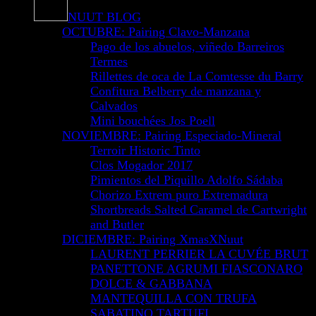
NUUT BLOG
OCTUBRE: Pairing Clavo-Manzana
Pago de los abuelos, viñedo Barreiros
Termes
Rillettes de oca de La Comtesse du Barry
Confitura Belberry de manzana y
Calvados
Mini bouchées Jos Poell
NOVIEMBRE: Pairing Especiado-Mineral
Terroir Historic Tinto
Clos Mogador 2017
Pimientos del Piquillo Adolfo Sádaba
Chorizo Extrem puro Extremadura
Shortbreads Salted Caramel de Cartwright
and Butler
DICIEMBRE: Pairing XmasXNuut
LAURENT PERRIER LA CUVÉE BRUT
PANETTONE AGRUMI FIASCONARO
DOLCE & GABBANA
MANTEQUILLA CON TRUFA
SABATINO TARTUFI