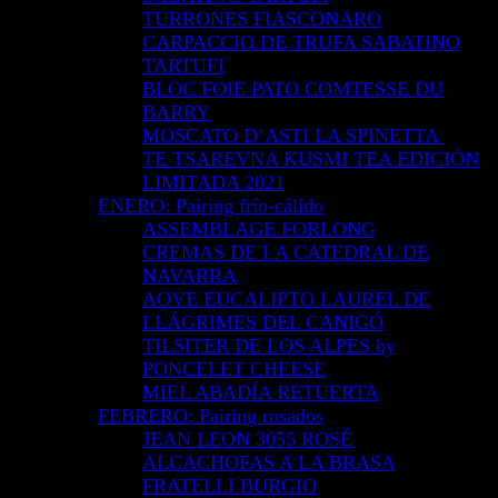
TURRONES FIASCONARO
CARPACCIO DE TRUFA SABATINO
TARTUFI
BLOC FOIE PATO COMTESSE DU
BARRY
MOSCATO D’ASTI LA SPINETTA
TE TSAREVNA KUSMI TEA EDICIÓN
LIMITADA 2021
ENERO: Pairing frío-cálido
ASSEMBLAGE FORLONG
CREMAS DE LA CATEDRAL DE
NAVARRA
AOVE EUCALIPTO LAUREL DE
LLÁGRIMES DEL CANIGÓ
TILSITER DE LOS ALPES by
PONCELET CHEESE
MIEL ABADÍA RETUERTA
FEBRERO: Pairing rosados
JEAN LEON 3055 ROSÉ
ALCACHOFAS A LA BRASA
FRATELLI BURGIO