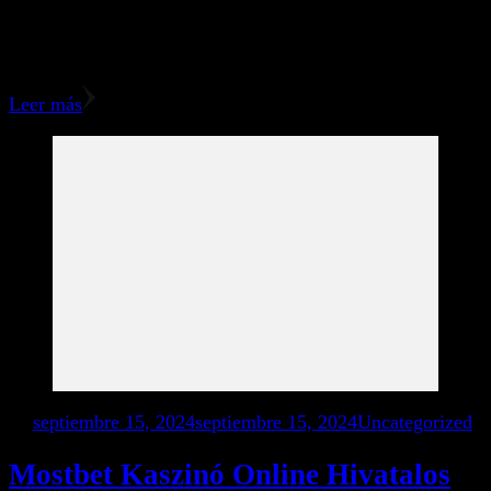
They curently have your ID number included that is used
to assign your referrals for you. You can promote 1xBet
using different websites, social networks …
Leer más
en
septiembre 15, 2024
septiembre 15, 2024
Uncategorized
Mostbet Kaszinó Online Hivatalos