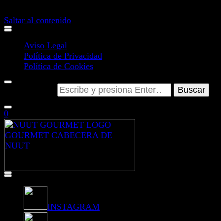
GUARDAR Y ACEPTAR
Saltar al contenido
Aviso Legal
Política de Privacidad
Política de Cookies
¿Buscas algo?
0
INSTAGRAM