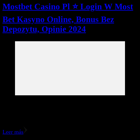
Mostbet Casino Pl ⭐️ Login W Most
Bet Kasyno Online, Bonus Bez
Depozytu, Opinie 2024
The MostBet poker lobby includes a large collection of
poker games, including Texas Hold’em, Omaha, among
others. There may also be Multi-Table, Sit & Go, …
Leer más