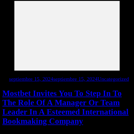
en
septiembre 15, 2024
septiembre 15, 2024
Uncategorized
Mostbet Invites You To Step In To
The Role Of A Manager Or Team
Leader In A Esteemed International
Bookmaking Company