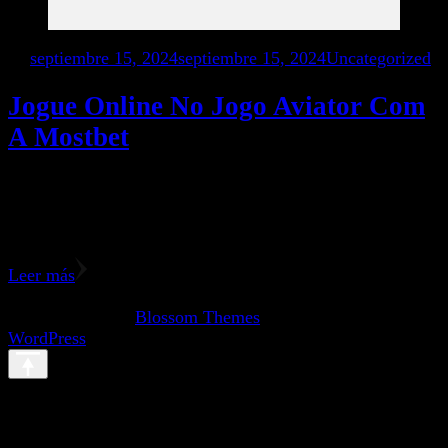
en
septiembre 15, 2024
septiembre 15, 2024
Uncategorized
Jogue Online No Jogo Aviator Com
A Mostbet
The casino section at com includes popular categories like
slots, lotteries, table games, cards, fast games, and jackpot
games. The slot games category offers a …
Leer más
© Copyright 2026
. Todos los derechos reservados. Vilva |
Desarrollado por
Blossom Themes
.Funciona con
WordPress
.
Abrir chat