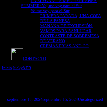
LA ELEGANCIA MEDITERRÁNEA
SUMMER: Yo, me voy para el Sur
Yo me voy para el Sur
PRIMERA PARADA, UNA COPA
DE LA PANESA
MAÑANA DE EXCURSIÓN,
VAMOS PARA SANLUCAR
CONTRASTE DE SOBREMESA
DE VERANO
CREMAS FRIAS AND CO
CONTACTO
Inicio
lucky8 FR
lucky8 FR
Mostrando: 1 - 4 de 4 RESULTADOS
en
septiembre 15, 2024
septiembre 15, 2024
Uncategorized