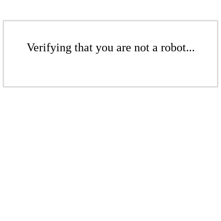
Verifying that you are not a robot...